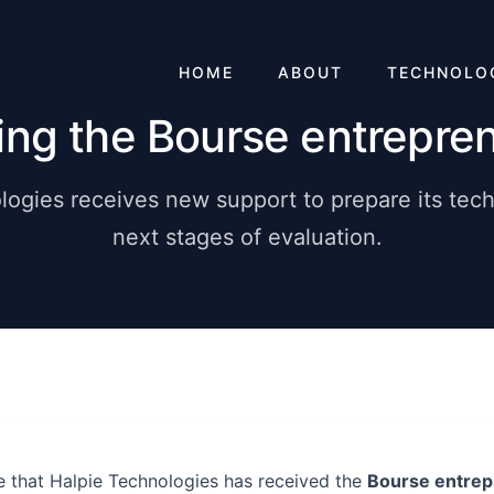
HOME
ABOUT
TECHNOLO
ing the Bourse entrepren
logies receives new support to prepare its tech
next stages of evaluation.
 that Halpie Technologies has received the
Bourse entrep