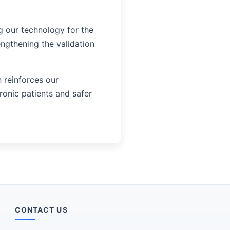
g our technology for the
engthening the validation
n reinforces our
onic patients and safer
CONTACT US