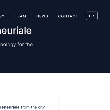
FR
GY
TEAM
NEWS
CONTACT
euriale
nology for the
reneuriale
from the city