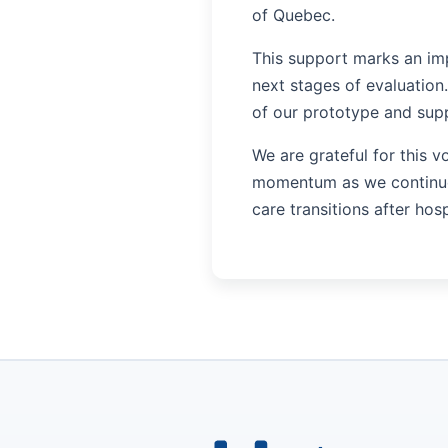
of Quebec.
This support marks an im
next stages of evaluation.
of our prototype and suppo
We are grateful for this v
momentum as we continue 
care transitions after hosp