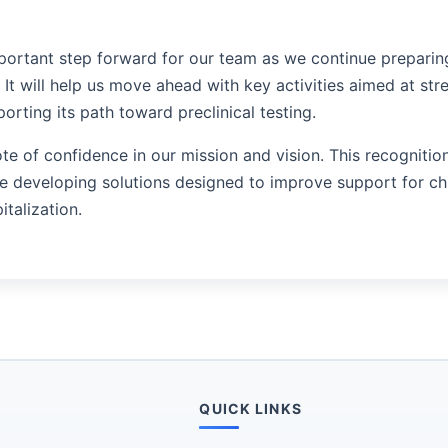
portant step forward for our team as we continue preparin
 It will help us move ahead with key activities aimed at str
rting its path toward preclinical testing.
ote of confidence in our mission and vision. This recognitio
developing solutions designed to improve support for chr
italization.
QUICK LINKS