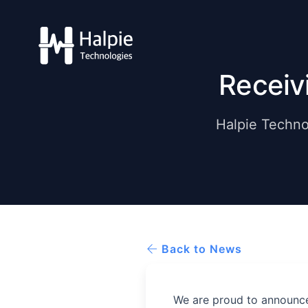
Receiv
Halpie Techno
Back to News
We are proud to announce