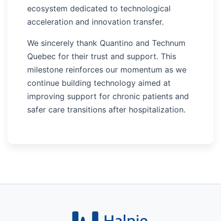
ecosystem dedicated to technological
acceleration and innovation transfer.
We sincerely thank Quantino and Technum
Quebec for their trust and support. This
milestone reinforces our momentum as we
continue building technology aimed at
improving support for chronic patients and
safer care transitions after hospitalization.