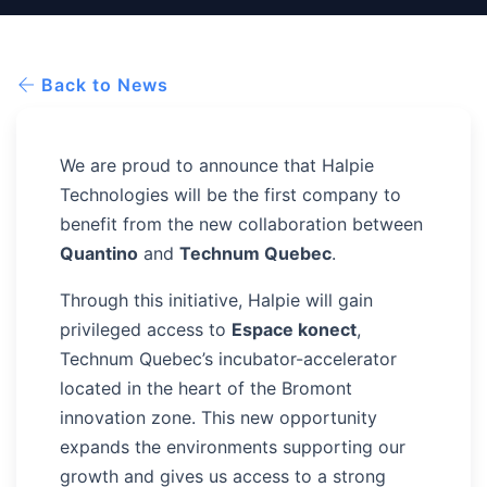
Back to News
We are proud to announce that Halpie
Technologies will be the first company to
benefit from the new collaboration between
Quantino
and
Technum Quebec
.
Through this initiative, Halpie will gain
privileged access to
Espace konect
,
Technum Quebec’s incubator-accelerator
located in the heart of the Bromont
innovation zone. This new opportunity
expands the environments supporting our
growth and gives us access to a strong