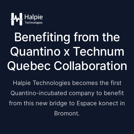
Benefiting from the
Quantino x Technum
Quebec Collaboration
Halpie Technologies becomes the first
Quantino-incubated company to benefit
from this new bridge to Espace konect in
Bromont.