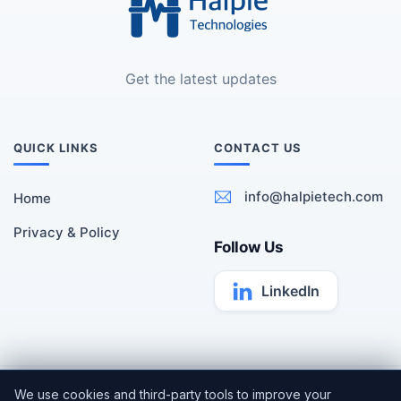
Get the latest updates
QUICK LINKS
CONTACT US
info@halpietech.com
Home
Privacy & Policy
Follow Us
LinkedIn
All rights reserved | Copyright ©
Halpie Technologies
2026 |
We use cookies and third-party tools to improve your